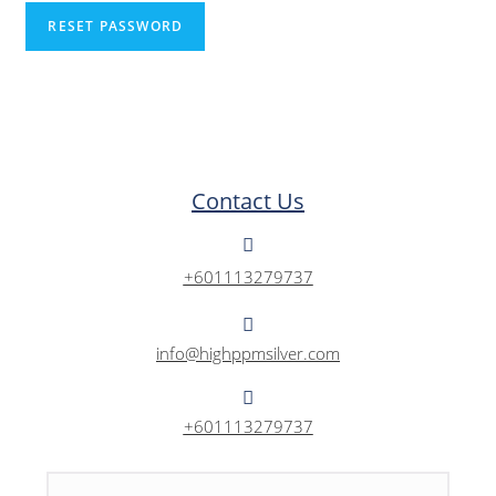
RESET PASSWORD
Contact Us
+601113279737
info@highppmsilver.com
+601113279737