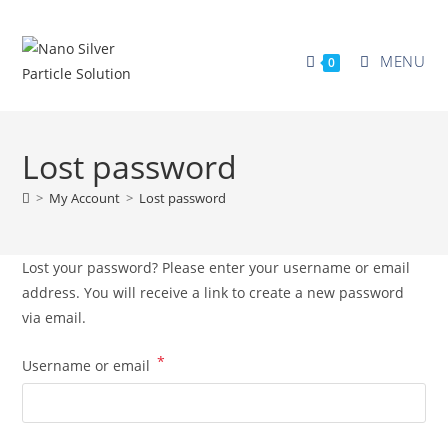
MENU
0
Lost password
>
My Account
>
Lost password
Lost your password? Please enter your username or email
address. You will receive a link to create a new password
via email.
*
Username or email