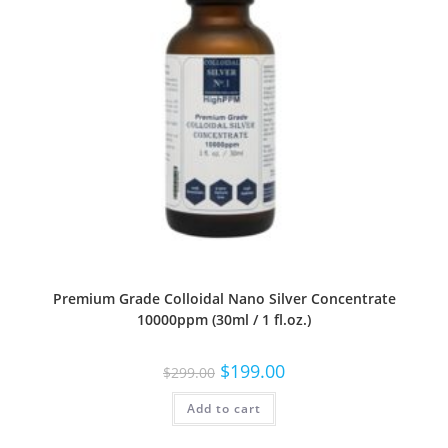
Premium Grade Colloidal Nano Silver Concentrate
10000ppm (30ml / 1 fl.oz.)
$
199.00
$
299.00
Add to cart