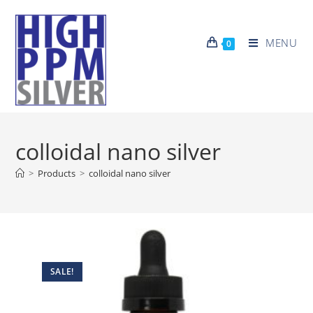
MENU
0
colloidal nano silver
>
Products
>
colloidal nano silver
SALE!