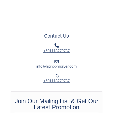
Contact Us
+601113279737
info@highppmsilver.com
+601113279737
Join Our Mailing List & Get Our
Latest Promotion